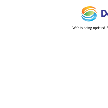
Web is being updated. 