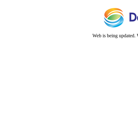
Web is being updated. 