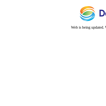
Web is being updated. 