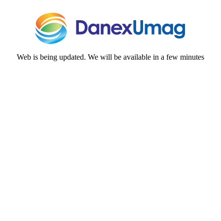
Web is being updated. We will be available in a few minutes