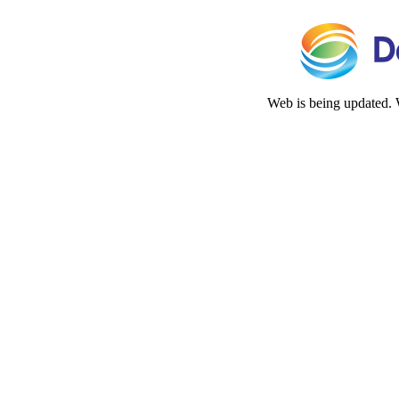
Web is being updated. 