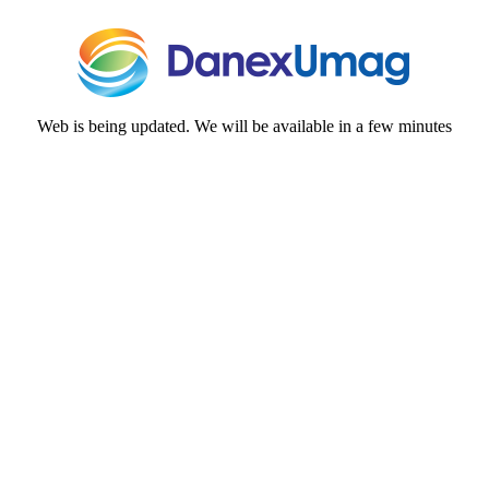
Web is being updated. We will be available in a few minutes