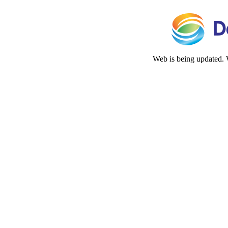
Web is being updated. 