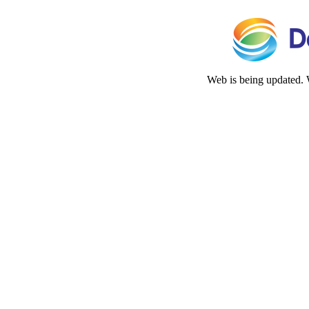
Web is being updated. 