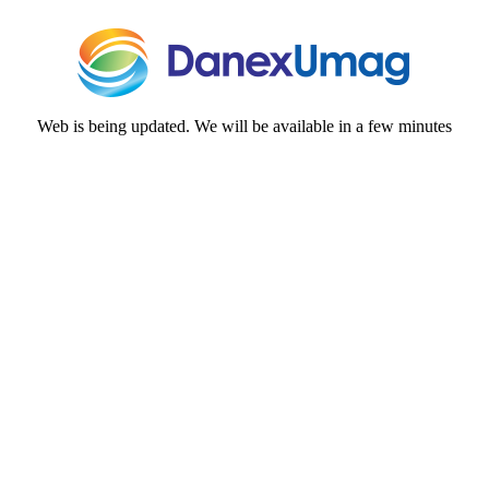
Web is being updated. We will be available in a few minutes