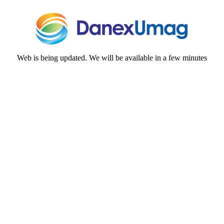
Web is being updated. We will be available in a few minutes