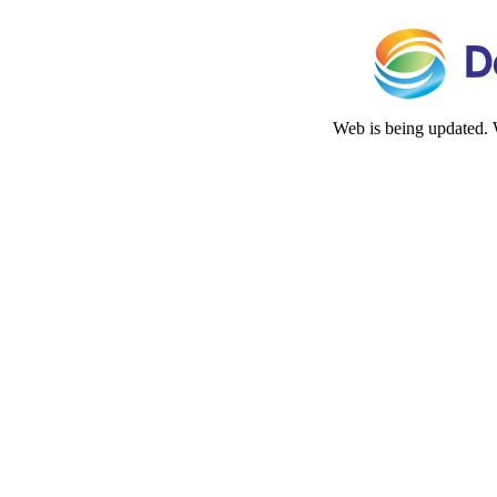
Web is being updated. 