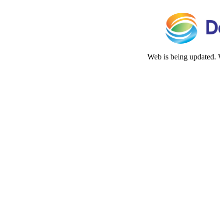
Web is being updated. 