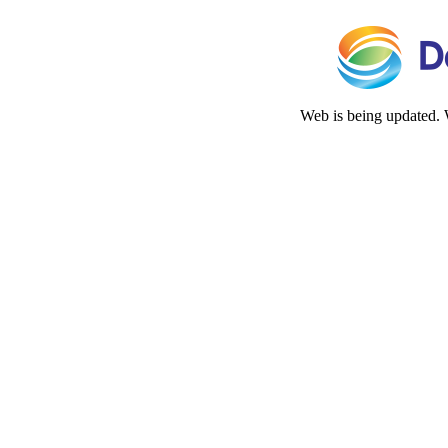
Web is being updated. 