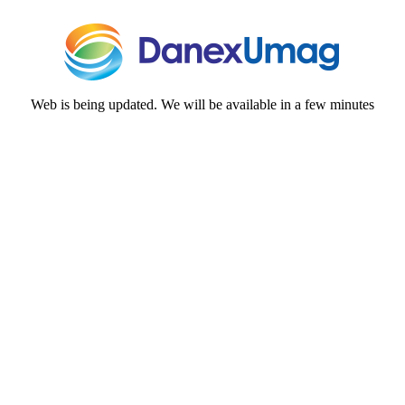
Web is being updated. We will be available in a few minutes