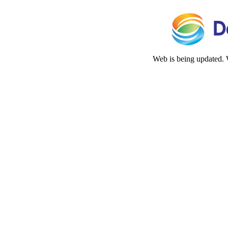
Web is being updated. 