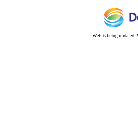
Web is being updated. 