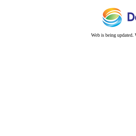
Web is being updated. 