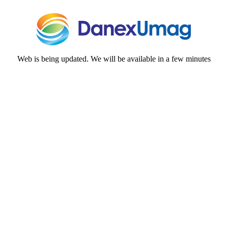
Web is being updated. We will be available in a few minutes