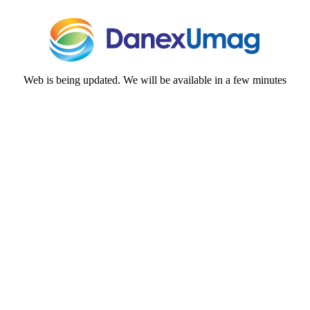
Web is being updated. We will be available in a few minutes