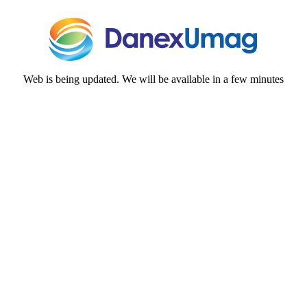
Web is being updated. We will be available in a few minutes