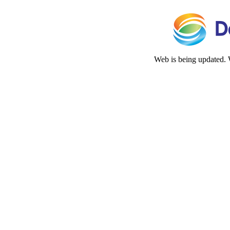
Web is being updated. 