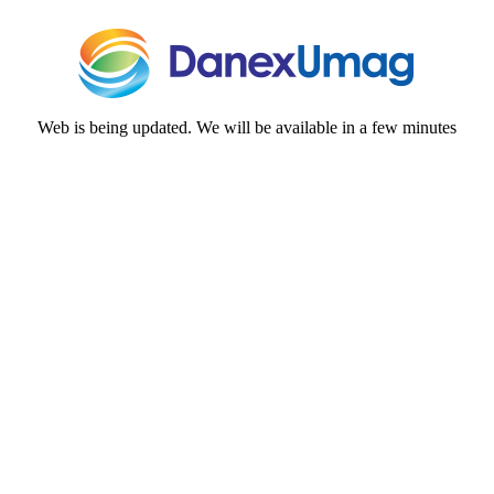
Web is being updated. We will be available in a few minutes