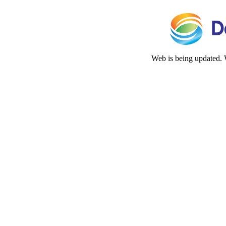
Web is being updated. 