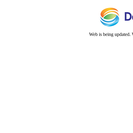
Web is being updated. 