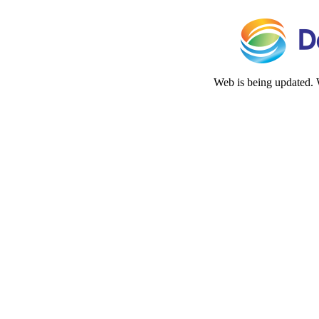
Web is being updated. 