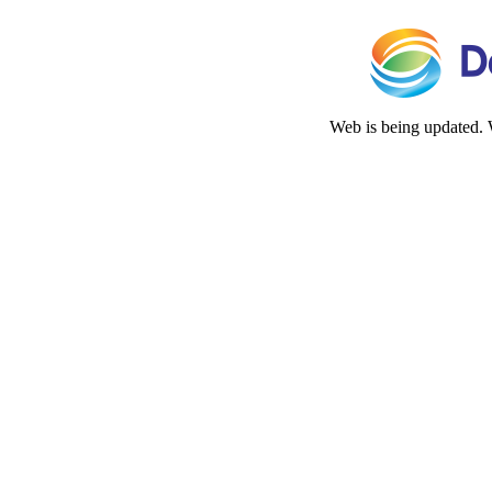
Web is being updated. 