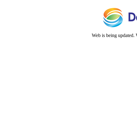
Web is being updated. 