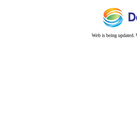
Web is being updated. 