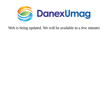
Web is being updated. We will be available in a few minutes