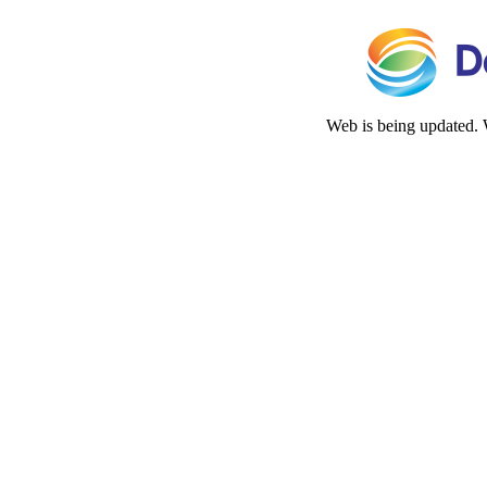
Web is being updated. 