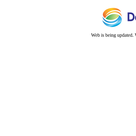
Web is being updated. 