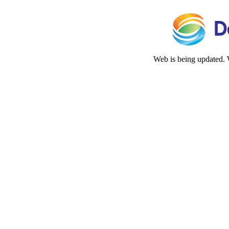
Web is being updated. 