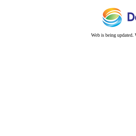
Web is being updated. 