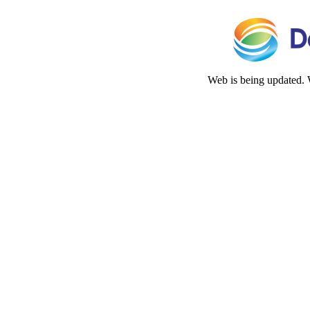
Web is being updated. 