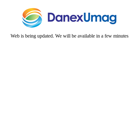
Web is being updated. We will be available in a few minutes