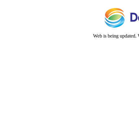
Web is being updated. 