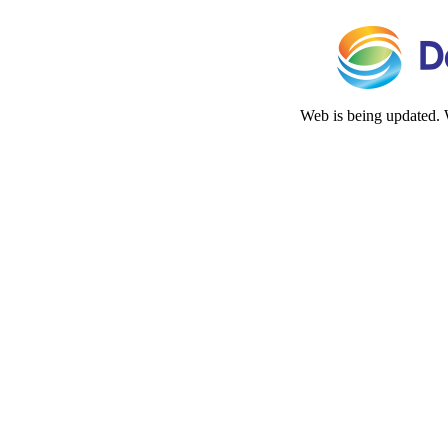
Web is being updated. 