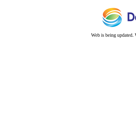
Web is being updated. 