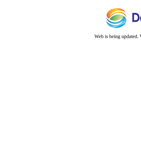
Web is being updated. 