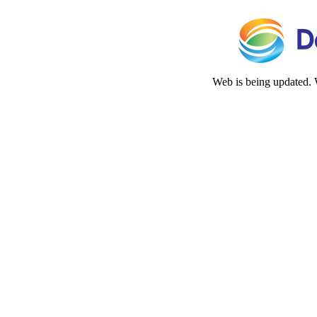
Web is being updated. 