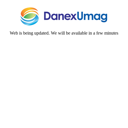
Web is being updated. We will be available in a few minutes