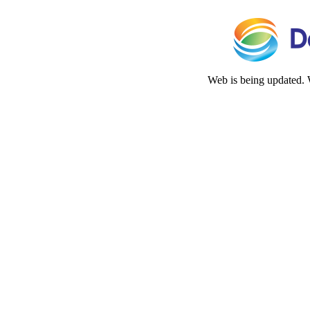
Web is being updated. 