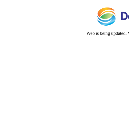
Web is being updated. 