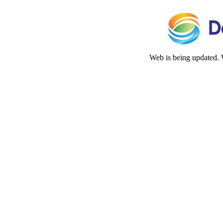
Web is being updated. 