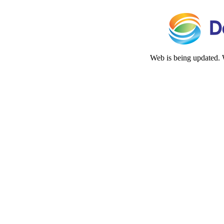
Web is being updated. 