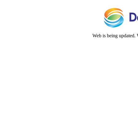
Web is being updated. 