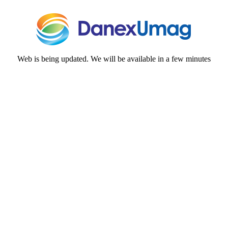
Web is being updated. We will be available in a few minutes