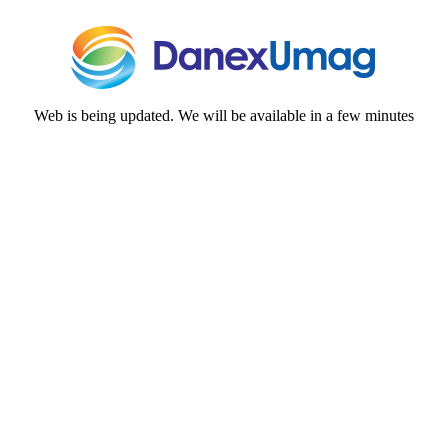
Web is being updated. We will be available in a few minutes