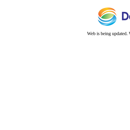
Web is being updated. 