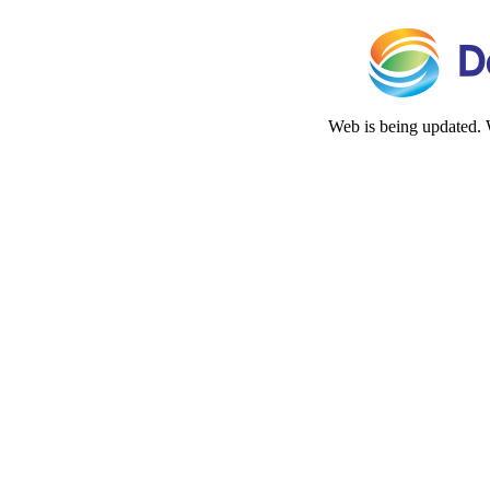
Web is being updated. 